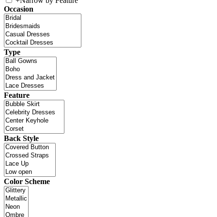
+
Narrow by Feature
Occasion
Type
Feature
Back Style
Color Scheme