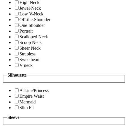
High Neck
Jewel-Neck
Low V-Neck
Off-the-Shoulder
One-Shoulder
Portrait
Scalloped Neck
Scoop Neck
Sheer Neck
Strapless
Sweetheart
V-neck
Silhouette
A-Line/Princess
Empire Waist
Mermaid
Slim Fit
Sleeve