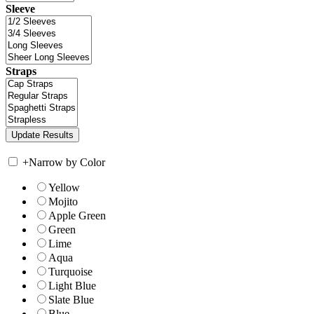
Sleeve
Straps
+
Narrow by Color
Yellow
Mojito
Apple Green
Green
Lime
Aqua
Turquoise
Light Blue
Slate Blue
Blue