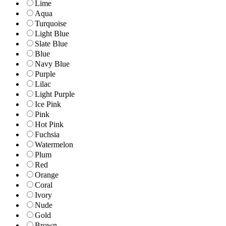
Lime
Aqua
Turquoise
Light Blue
Slate Blue
Blue
Navy Blue
Purple
Lilac
Light Purple
Ice Pink
Pink
Hot Pink
Fuchsia
Watermelon
Plum
Red
Orange
Coral
Ivory
Nude
Gold
Brown