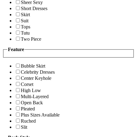
Sheer Sexy
Short Dresses
Skirt
Suit
Tops
Tutu
Two Piece
Feature
Bubble Skirt
Celebrity Dresses
Center Keyhole
Corset
High Low
Multi-Layered
Open Back
Pleated
Plus Sizes Available
Ruched
Slit