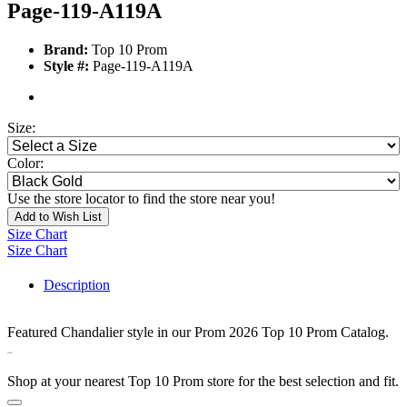
Page-119-A119A
Brand:
Top 10 Prom
Style #:
Page-119-A119A
Size:
Color:
Use the store locator to find the store near you!
Add to Wish List
Size Chart
Size Chart
Description
Featured Chandalier style in our Prom 2026 Top 10 Prom Catalog.
330223
Shop at your nearest Top 10 Prom store for the best selection and fit.