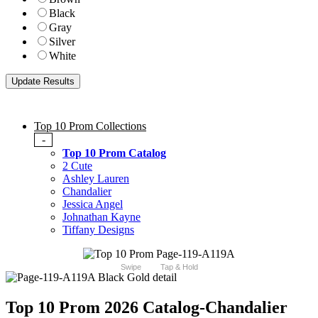
Black
Gray
Silver
White
Top 10 Prom Collections
-
Top 10 Prom Catalog
2 Cute
Ashley Lauren
Chandalier
Jessica Angel
Johnathan Kayne
Tiffany Designs
Swipe
Tap & Hold
Top 10 Prom 2026 Catalog
-Chandalier