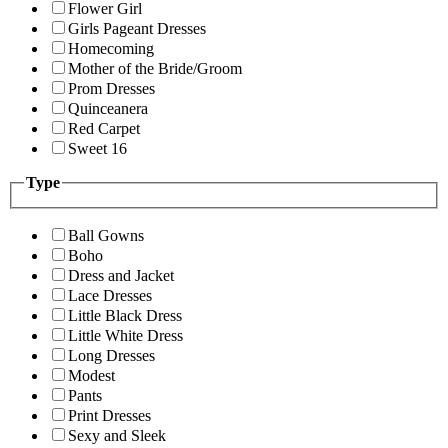
Flower Girl
Girls Pageant Dresses
Homecoming
Mother of the Bride/Groom
Prom Dresses
Quinceanera
Red Carpet
Sweet 16
Type
Ball Gowns
Boho
Dress and Jacket
Lace Dresses
Little Black Dress
Little White Dress
Long Dresses
Modest
Pants
Print Dresses
Sexy and Sleek