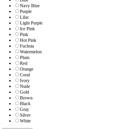
Navy Blue
Purple
Lilac
Light Purple
Ice Pink
Pink
Hot Pink
Fuchsia
Watermelon
Plum
Red
Orange
Coral
Ivory
Nude
Gold
Brown
Black
Gray
Silver
White