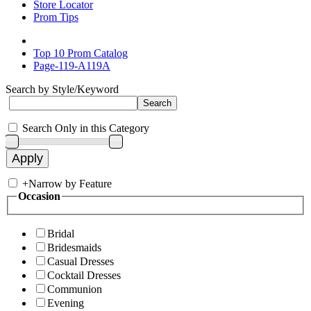
Store Locator
Prom Tips
Top 10 Prom Catalog
Page-119-A119A
Search by Style/Keyword
Search Only in this Category
+
Narrow by Feature
Occasion
Bridal
Bridesmaids
Casual Dresses
Cocktail Dresses
Communion
Evening