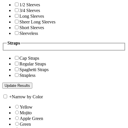
1/2 Sleeves
3/4 Sleeves
Long Sleeves
Sheer Long Sleeves
Short Sleeves
Sleeveless
Straps
Cap Straps
Regular Straps
Spaghetti Straps
Strapless
+
Narrow by Color
Yellow
Mojito
Apple Green
Green