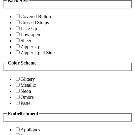
Back Style
Covered Button
Crossed Straps
Lace Up
Low open
Sheer
Zipper Up
Zipper Up at Side
Color Scheme
Glittery
Metallic
Neon
Ombre
Pastel
Embellishment
Appliques