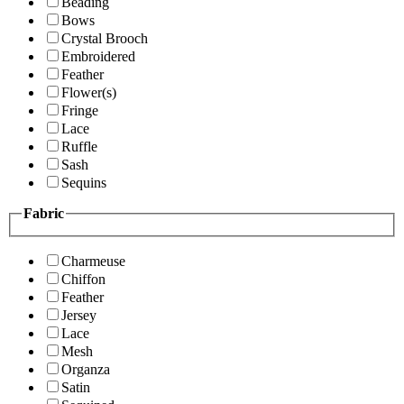
Beading
Bows
Crystal Brooch
Embroidered
Feather
Flower(s)
Fringe
Lace
Ruffle
Sash
Sequins
Fabric
Charmeuse
Chiffon
Feather
Jersey
Lace
Mesh
Organza
Satin