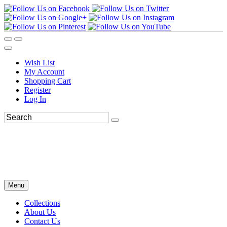
Wish List
My Account
Shopping Cart
Register
Log In
Menu
Collections
About Us
Contact Us