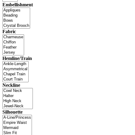
Embellishment
Fabric
Hemline/Train
Neckline
Silhouette