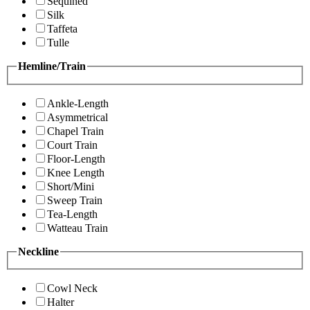
Sequined
Silk
Taffeta
Tulle
Hemline/Train
Ankle-Length
Asymmetrical
Chapel Train
Court Train
Floor-Length
Knee Length
Short/Mini
Sweep Train
Tea-Length
Watteau Train
Neckline
Cowl Neck
Halter