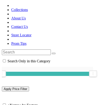
Collections
About Us
Contact Us
Store Locator
Prom Tips
Search Only in this Category