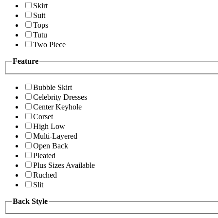
Skirt
Suit
Tops
Tutu
Two Piece
Feature
Bubble Skirt
Celebrity Dresses
Center Keyhole
Corset
High Low
Multi-Layered
Open Back
Pleated
Plus Sizes Available
Ruched
Slit
Back Style