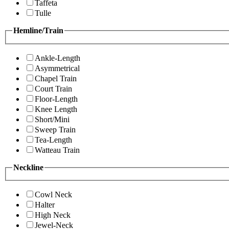
Taffeta
Tulle
Hemline/Train
Ankle-Length
Asymmetrical
Chapel Train
Court Train
Floor-Length
Knee Length
Short/Mini
Sweep Train
Tea-Length
Watteau Train
Neckline
Cowl Neck
Halter
High Neck
Jewel-Neck