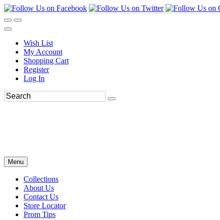
Wish List
My Account
Shopping Cart
Register
Log In
Menu
Collections
About Us
Contact Us
Store Locator
Prom Tips