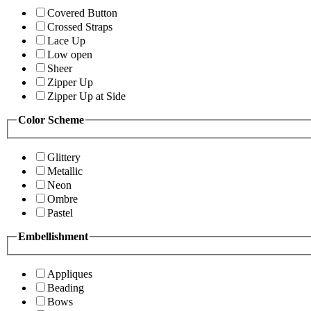
Covered Button
Crossed Straps
Lace Up
Low open
Sheer
Zipper Up
Zipper Up at Side
Color Scheme
Glittery
Metallic
Neon
Ombre
Pastel
Embellishment
Appliques
Beading
Bows