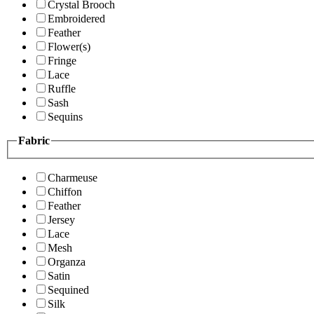
Crystal Brooch
Embroidered
Feather
Flower(s)
Fringe
Lace
Ruffle
Sash
Sequins
Fabric
Charmeuse
Chiffon
Feather
Jersey
Lace
Mesh
Organza
Satin
Sequined
Silk