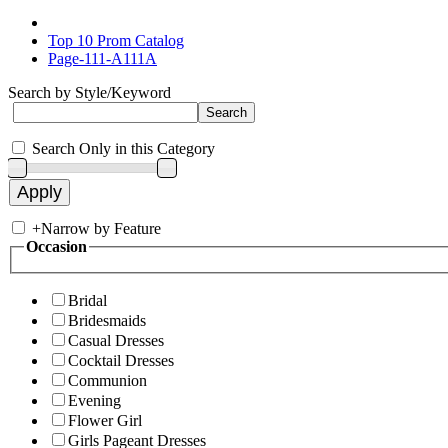
Top 10 Prom Catalog
Page-111-A111A
Search by Style/Keyword
Search Only in this Category
+
Narrow by Feature
Occasion
Bridal
Bridesmaids
Casual Dresses
Cocktail Dresses
Communion
Evening
Flower Girl
Girls Pageant Dresses