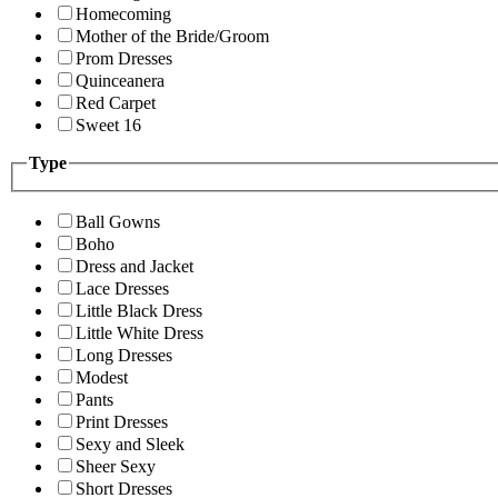
Homecoming
Mother of the Bride/Groom
Prom Dresses
Quinceanera
Red Carpet
Sweet 16
Type
Ball Gowns
Boho
Dress and Jacket
Lace Dresses
Little Black Dress
Little White Dress
Long Dresses
Modest
Pants
Print Dresses
Sexy and Sleek
Sheer Sexy
Short Dresses