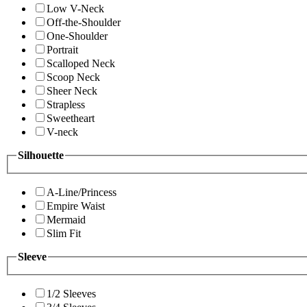
Low V-Neck
Off-the-Shoulder
One-Shoulder
Portrait
Scalloped Neck
Scoop Neck
Sheer Neck
Strapless
Sweetheart
V-neck
Silhouette
A-Line/Princess
Empire Waist
Mermaid
Slim Fit
Sleeve
1/2 Sleeves