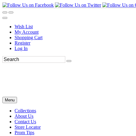
Wish List
My Account
Shopping Cart
Register
Log In
Menu
Collections
About Us
Contact Us
Store Locator
Prom Tips