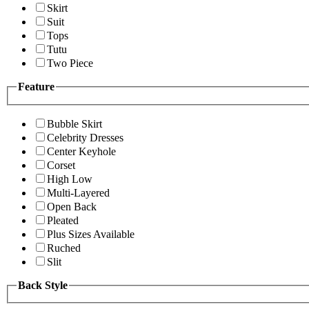
Skirt
Suit
Tops
Tutu
Two Piece
Feature
Bubble Skirt
Celebrity Dresses
Center Keyhole
Corset
High Low
Multi-Layered
Open Back
Pleated
Plus Sizes Available
Ruched
Slit
Back Style