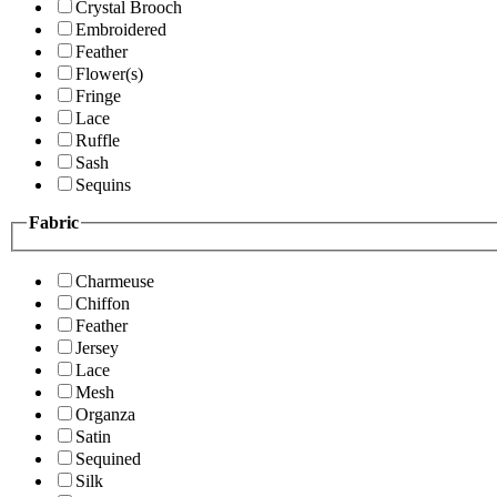
Crystal Brooch
Embroidered
Feather
Flower(s)
Fringe
Lace
Ruffle
Sash
Sequins
Fabric
Charmeuse
Chiffon
Feather
Jersey
Lace
Mesh
Organza
Satin
Sequined
Silk