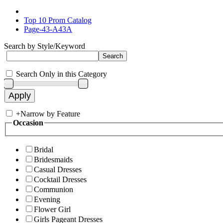
Top 10 Prom Catalog
Page-43-A43A
Search by Style/Keyword
Search Only in this Category
+
Narrow by Feature
Occasion
Bridal
Bridesmaids
Casual Dresses
Cocktail Dresses
Communion
Evening
Flower Girl
Girls Pageant Dresses