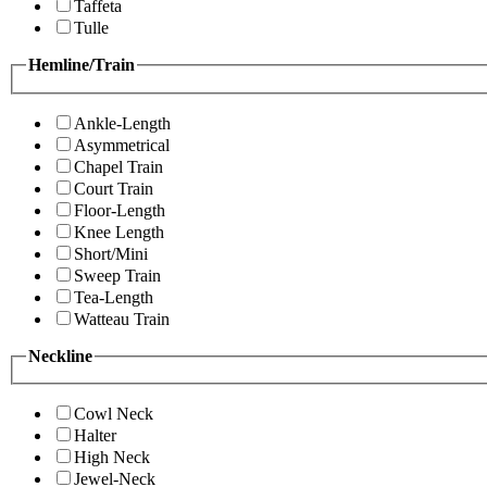
Taffeta
Tulle
Hemline/Train
Ankle-Length
Asymmetrical
Chapel Train
Court Train
Floor-Length
Knee Length
Short/Mini
Sweep Train
Tea-Length
Watteau Train
Neckline
Cowl Neck
Halter
High Neck
Jewel-Neck