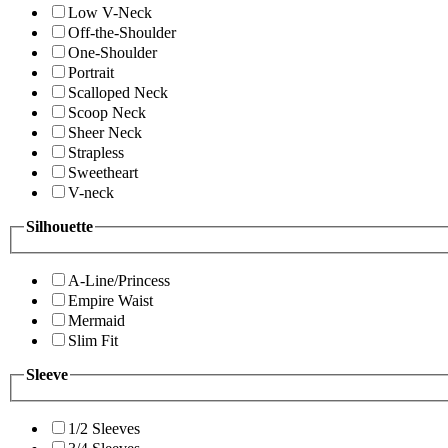
Low V-Neck
Off-the-Shoulder
One-Shoulder
Portrait
Scalloped Neck
Scoop Neck
Sheer Neck
Strapless
Sweetheart
V-neck
Silhouette
A-Line/Princess
Empire Waist
Mermaid
Slim Fit
Sleeve
1/2 Sleeves