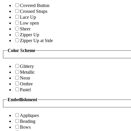
Covered Button
Crossed Straps
Lace Up
Low open
Sheer
Zipper Up
Zipper Up at Side
Color Scheme
Glittery
Metallic
Neon
Ombre
Pastel
Embellishment
Appliques
Beading
Bows