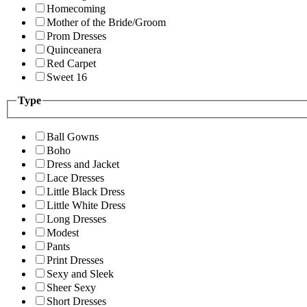
Homecoming
Mother of the Bride/Groom
Prom Dresses
Quinceanera
Red Carpet
Sweet 16
Type
Ball Gowns
Boho
Dress and Jacket
Lace Dresses
Little Black Dress
Little White Dress
Long Dresses
Modest
Pants
Print Dresses
Sexy and Sleek
Sheer Sexy
Short Dresses