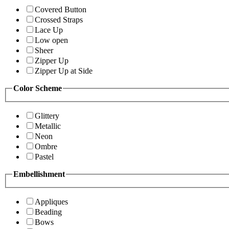
Covered Button
Crossed Straps
Lace Up
Low open
Sheer
Zipper Up
Zipper Up at Side
Color Scheme
Glittery
Metallic
Neon
Ombre
Pastel
Embellishment
Appliques
Beading
Bows