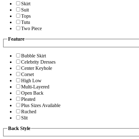
Skirt
Suit
Tops
Tutu
Two Piece
Feature
Bubble Skirt
Celebrity Dresses
Center Keyhole
Corset
High Low
Multi-Layered
Open Back
Pleated
Plus Sizes Available
Ruched
Slit
Back Style