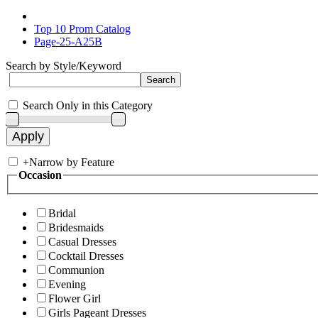
Top 10 Prom Catalog
Page-25-A25B
Search by Style/Keyword
Search Only in this Category
+
Narrow by Feature
Occasion
Bridal
Bridesmaids
Casual Dresses
Cocktail Dresses
Communion
Evening
Flower Girl
Girls Pageant Dresses