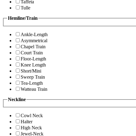
Taffeta
Tulle
Hemline/Train
Ankle-Length
Asymmetrical
Chapel Train
Court Train
Floor-Length
Knee Length
Short/Mini
Sweep Train
Tea-Length
Watteau Train
Neckline
Cowl Neck
Halter
High Neck
Jewel-Neck