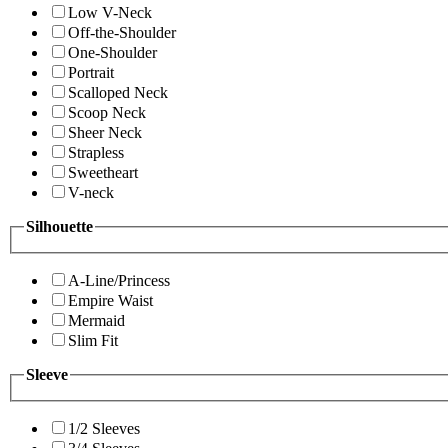
Low V-Neck
Off-the-Shoulder
One-Shoulder
Portrait
Scalloped Neck
Scoop Neck
Sheer Neck
Strapless
Sweetheart
V-neck
Silhouette
A-Line/Princess
Empire Waist
Mermaid
Slim Fit
Sleeve
1/2 Sleeves