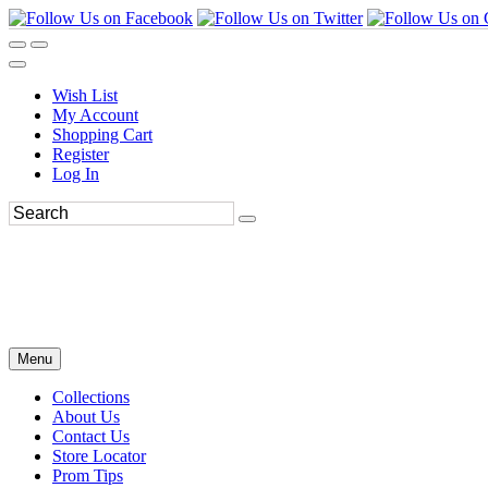
Wish List
My Account
Shopping Cart
Register
Log In
Menu
Collections
About Us
Contact Us
Store Locator
Prom Tips