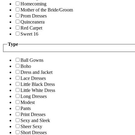
Homecoming
Mother of the Bride/Groom
Prom Dresses
Quinceanera
Red Carpet
Sweet 16
Type
Ball Gowns
Boho
Dress and Jacket
Lace Dresses
Little Black Dress
Little White Dress
Long Dresses
Modest
Pants
Print Dresses
Sexy and Sleek
Sheer Sexy
Short Dresses