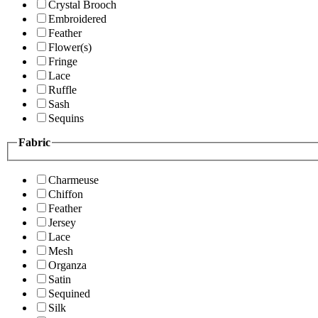
Crystal Brooch
Embroidered
Feather
Flower(s)
Fringe
Lace
Ruffle
Sash
Sequins
Fabric
Charmeuse
Chiffon
Feather
Jersey
Lace
Mesh
Organza
Satin
Sequined
Silk