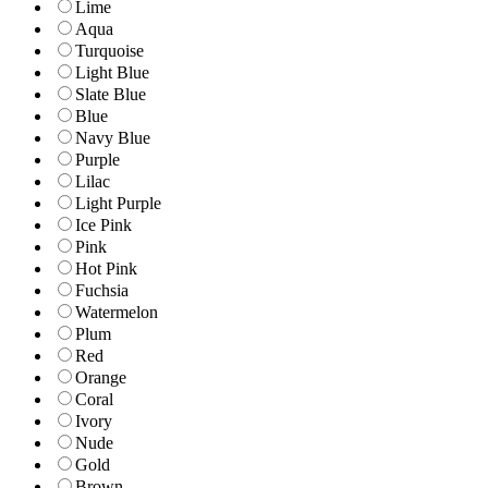
Lime
Aqua
Turquoise
Light Blue
Slate Blue
Blue
Navy Blue
Purple
Lilac
Light Purple
Ice Pink
Pink
Hot Pink
Fuchsia
Watermelon
Plum
Red
Orange
Coral
Ivory
Nude
Gold
Brown