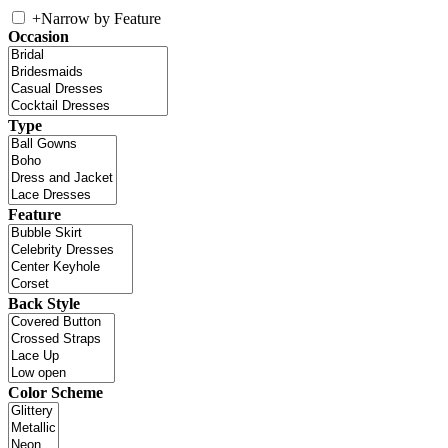
+
Narrow by Feature
Occasion
Type
Feature
Back Style
Color Scheme