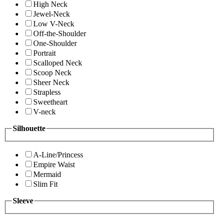
High Neck
Jewel-Neck
Low V-Neck
Off-the-Shoulder
One-Shoulder
Portrait
Scalloped Neck
Scoop Neck
Sheer Neck
Strapless
Sweetheart
V-neck
Silhouette
A-Line/Princess
Empire Waist
Mermaid
Slim Fit
Sleeve