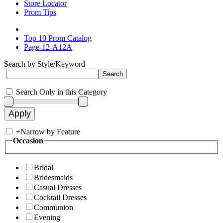
Store Locator
Prom Tips
Top 10 Prom Catalog
Page-12-A12A
Search by Style/Keyword
Search Only in this Category
+
Narrow by Feature
Occasion
Bridal
Bridesmaids
Casual Dresses
Cocktail Dresses
Communion
Evening