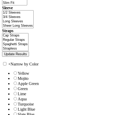
Sleeve
Straps
+
Narrow by Color
Yellow
Mojito
Apple Green
Green
Lime
Aqua
Turquoise
Light Blue
Slate Blue