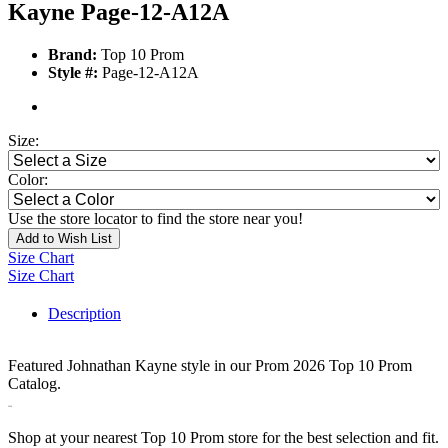
Kayne Page-12-A12A
Brand:
Top 10 Prom
Style #:
Page-12-A12A
Size:
Color:
Use the store locator to find the store near you!
Add to Wish List
Size Chart
Size Chart
Description
Featured Johnathan Kayne style in our Prom 2026 Top 10 Prom
Catalog.
3320
Shop at your nearest Top 10 Prom store for the best selection and fit.