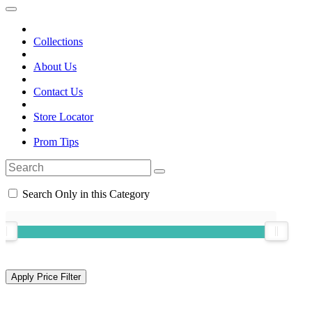
Collections
About Us
Contact Us
Store Locator
Prom Tips
Search Only in this Category