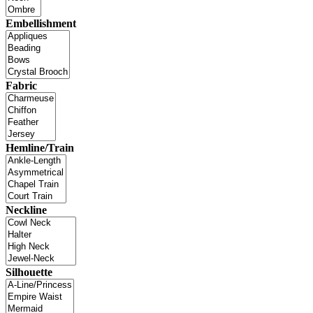
Embellishment
Fabric
Hemline/Train
Neckline
Silhouette