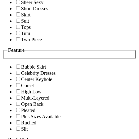
Sheer Sexy
Short Dresses
Skirt
Suit
Tops
Tutu
Two Piece
Feature
Bubble Skirt
Celebrity Dresses
Center Keyhole
Corset
High Low
Multi-Layered
Open Back
Pleated
Plus Sizes Available
Ruched
Slit