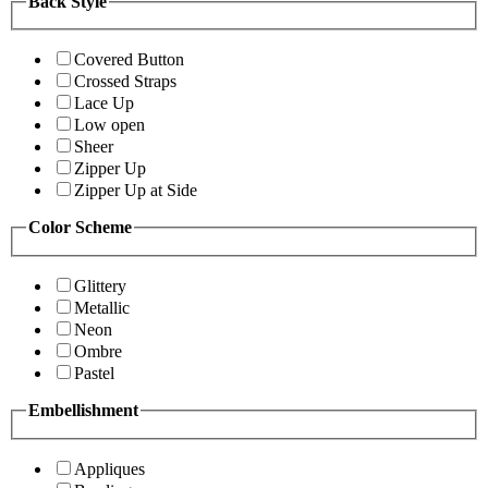
Back Style
Covered Button
Crossed Straps
Lace Up
Low open
Sheer
Zipper Up
Zipper Up at Side
Color Scheme
Glittery
Metallic
Neon
Ombre
Pastel
Embellishment
Appliques