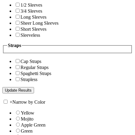
1/2 Sleeves
3/4 Sleeves
Long Sleeves
Sheer Long Sleeves
Short Sleeves
Sleeveless
Straps
Cap Straps
Regular Straps
Spaghetti Straps
Strapless
+
Narrow by Color
Yellow
Mojito
Apple Green
Green