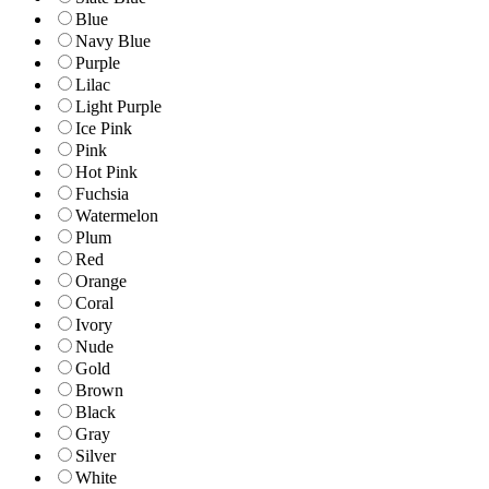
Blue
Navy Blue
Purple
Lilac
Light Purple
Ice Pink
Pink
Hot Pink
Fuchsia
Watermelon
Plum
Red
Orange
Coral
Ivory
Nude
Gold
Brown
Black
Gray
Silver
White