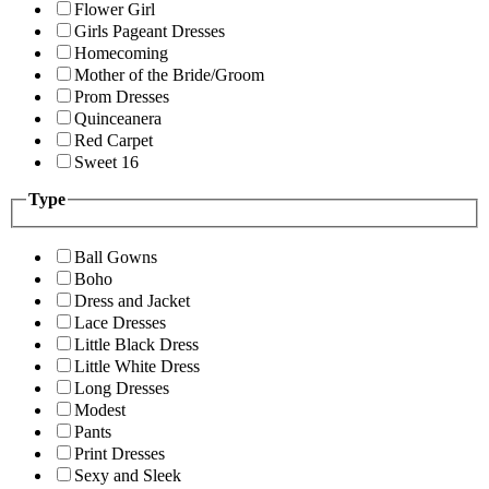
Flower Girl
Girls Pageant Dresses
Homecoming
Mother of the Bride/Groom
Prom Dresses
Quinceanera
Red Carpet
Sweet 16
Type
Ball Gowns
Boho
Dress and Jacket
Lace Dresses
Little Black Dress
Little White Dress
Long Dresses
Modest
Pants
Print Dresses
Sexy and Sleek