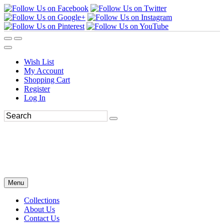
Wish List
My Account
Shopping Cart
Register
Log In
Menu
Collections
About Us
Contact Us