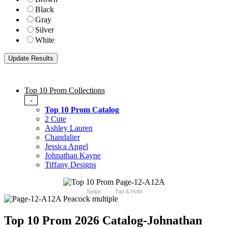
Black
Gray
Silver
White
Top 10 Prom Collections
-
Top 10 Prom Catalog
2 Cute
Ashley Lauren
Chandalier
Jessica Angel
Johnathan Kayne
Tiffany Designs
Swipe
Tap & Hold
Top 10 Prom 2026 Catalog
-Johnathan