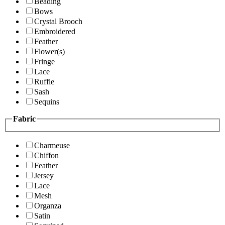
Beading
Bows
Crystal Brooch
Embroidered
Feather
Flower(s)
Fringe
Lace
Ruffle
Sash
Sequins
Fabric
Charmeuse
Chiffon
Feather
Jersey
Lace
Mesh
Organza
Satin