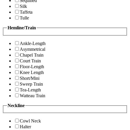
Sequined
Silk
Taffeta
Tulle
Hemline/Train
Ankle-Length
Asymmetrical
Chapel Train
Court Train
Floor-Length
Knee Length
Short/Mini
Sweep Train
Tea-Length
Watteau Train
Neckline
Cowl Neck
Halter